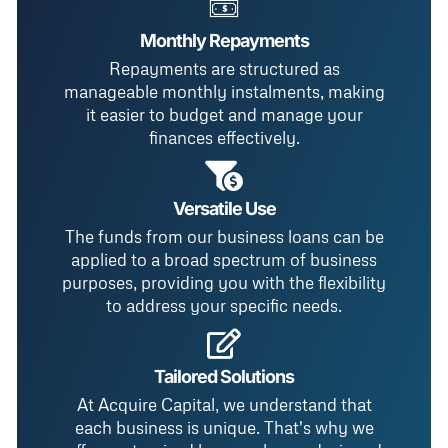
Monthly Repayments
Repayments are structured as
manageable monthly instalments, making
it easier to budget and manage your
finances effectively.
Versatile Use
The funds from our business loans can be
applied to a broad spectrum of business
purposes, providing you with the flexibility
to address your specific needs.
Tailored Solutions
At Acquire Capital, we understand that
each business is unique. That's why we