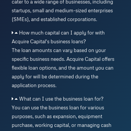
cater to a wide range of businesses, including
startups, small and medium-sized enterprises
(SMEs), and established corporations.
How much capital can I apply for with
Acquire Capital's business loans?
The loan amounts can vary based on your
specific business needs. Acquire Capital offers
flexible loan options, and the amount you can
apply for will be determined during the
application process.
What can I use the business loan for?
You can use the business loan for various
purposes, such as expansion, equipment
purchase, working capital, or managing cash