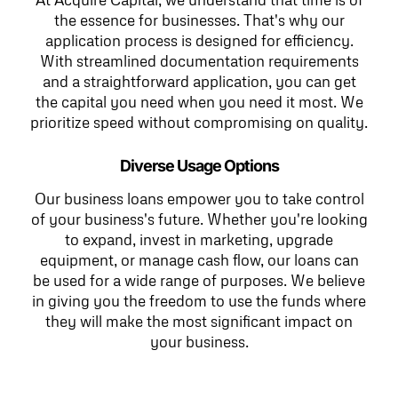
the essence for businesses. That's why our
application process is designed for efficiency.
With streamlined documentation requirements
and a straightforward application, you can get
the capital you need when you need it most. We
prioritize speed without compromising on quality.
Diverse Usage Options
Our business loans empower you to take control
of your business's future. Whether you're looking
to expand, invest in marketing, upgrade
equipment, or manage cash flow, our loans can
be used for a wide range of purposes. We believe
in giving you the freedom to use the funds where
they will make the most significant impact on
your business.