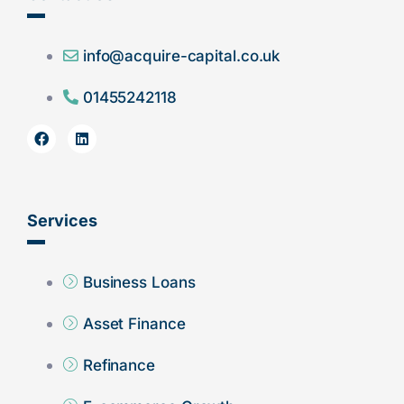
info@acquire-capital.co.uk
01455242118
Services
Business Loans
Asset Finance
Refinance