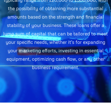
the possibility of obtaining more substantial
amounts based on the strength and financial
stability of your business. These loans offer a
lump sum of capital that can be tailored to meet
your specific needs, whether it's for expanding
your marketing efforts, investing in essential
equipment, optimizing cash flow, or any other
business requirement.