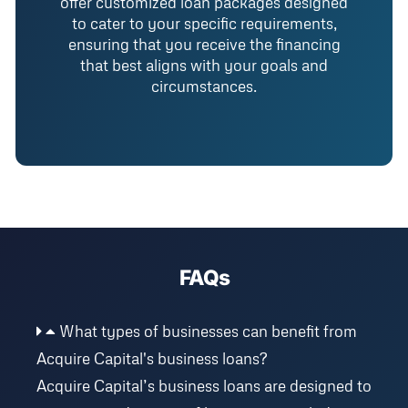
offer customized loan packages designed
to cater to your specific requirements,
ensuring that you receive the financing
that best aligns with your goals and
circumstances.
FAQs
What types of businesses can benefit from
Acquire Capital's business loans?
Acquire Capital’s business loans are designed to