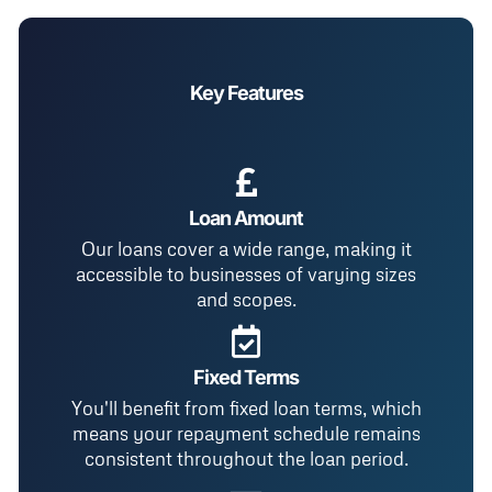
Key Features
Loan Amount
Our loans cover a wide range, making it
accessible to businesses of varying sizes
and scopes.
Fixed Terms
You'll benefit from fixed loan terms, which
means your repayment schedule remains
consistent throughout the loan period.