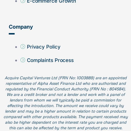
E-commerce Growth
Company
Privacy Policy
Complaints Process
Acquire Capital Ventures Ltd (FRN No: 1003889) are an appointed
representative of Alpha Asset Finance Ltd who are authorised and
regulated by the Financial Conduct Authority (FRN No : 804584).
We are a credit broker and not a lender and work with a panel of
lenders from whom we will typically be paid a commission for
effecting the introduction. The amount we receive could vary by
lender and may be a higher amount in relation to certain products
compared with other products available. The payment received may
also be higher dependent on the interest rate you are charged and
this can also be affected by the term and product you receive.