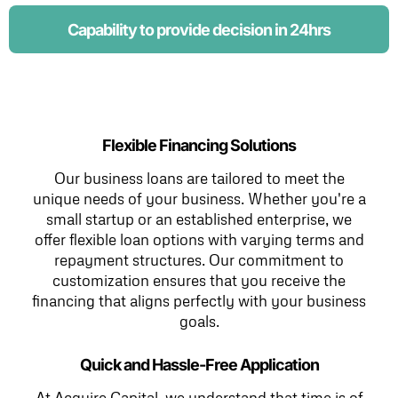
Capability to provide decision in 24hrs
Flexible Financing Solutions
Our business loans are tailored to meet the
unique needs of your business. Whether you're a
small startup or an established enterprise, we
offer flexible loan options with varying terms and
repayment structures. Our commitment to
customization ensures that you receive the
financing that aligns perfectly with your business
goals.
Quick and Hassle-Free Application
At Acquire Capital, we understand that time is of