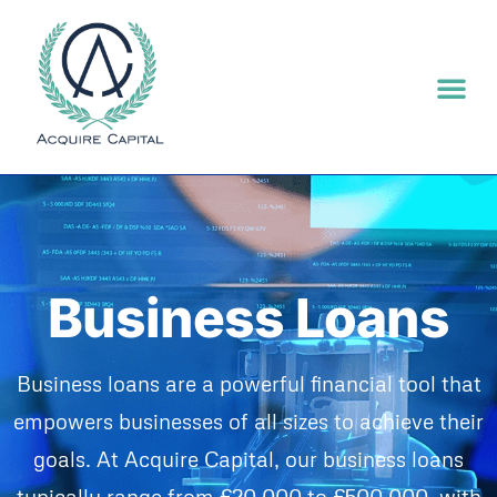
Asset F
Business Lo
E-Commerce
Business Loans
Business loans are a powerful financial tool that
empowers businesses of all sizes to achieve their
goals. At Acquire Capital, our business loans
typically range from £20,000 to £500,000, with