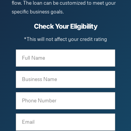
flow. The loan can be customized to meet your
specific business goals.
Check Your Eligibility
*This will not affect your credit rating