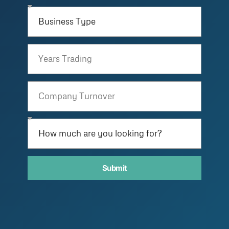
Submit