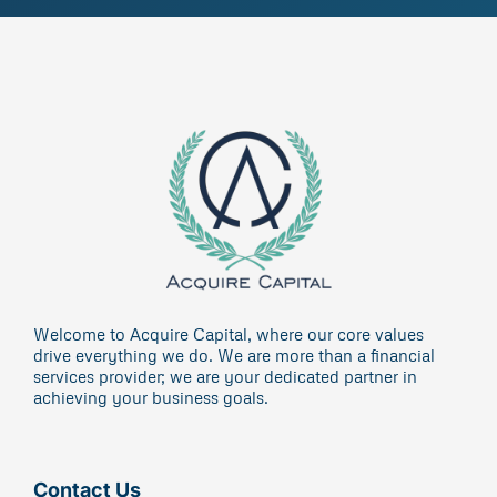
Welcome to Acquire Capital, where our core values
drive everything we do. We are more than a financial
services provider; we are your dedicated partner in
achieving your business goals.
Contact Us